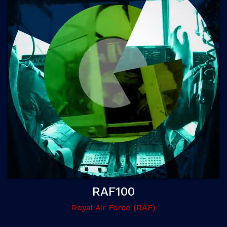
RAF100
Royal Air Force (RAF)