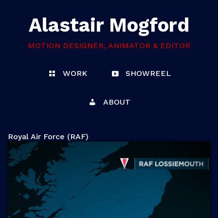
Alastair Mogford
MOTION DESIGNER, ANIMATOR & EDITOR
WORK
SHOWREEL
ABOUT
Royal Air Force (RAF)