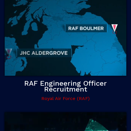
RAF Engineering Officer
Recruitment
Royal Air Force (RAF)