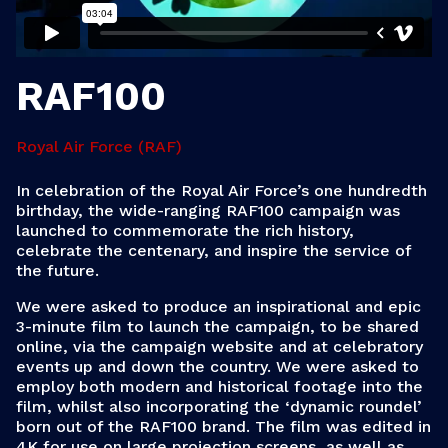
RAF100
Royal Air Force (RAF)
In celebration of the Royal Air Force’s one hundredth
birthday, the wide-ranging RAF100 campaign was
launched to commemorate the rich history,
celebrate the centenary, and inspire the service of
the future.
We were asked to produce an inspirational and epic
3-minute film to launch the campaign, to be shared
online, via the campaign website and at celebratory
events up and down the country. We were asked to
employ both modern and historical footage into the
film, whilst also incorporating the ‘dynamic roundel’
born out of the RAF100 brand. The film was edited in
4K for use on large projection screens, as well as