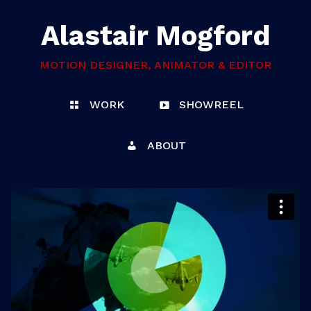
Alastair Mogford
MOTION DESIGNER, ANIMATOR & EDITOR
WORK
SHOWREEL
ABOUT