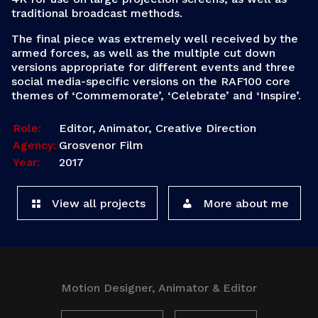
traditional broadcast methods.
The final piece was extremely well received by the
armed forces, as well as the multiple cut down
versions appropriate for different events and three
social media-specific versions on the RAF100 core
themes of ‘Commemorate’, ‘Celebrate’ and ‘Inspire’.
Role:
Editor, Animator, Creative Direction
Agency:
Grosvenor Film
Year:
2017
View all projects
More about me
Motion Designer, Animator & Editor