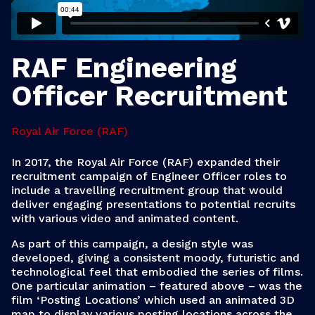
RAF Engineering
Officer Recruitment
Royal Air Force (RAF)
In 2017, the Royal Air Force (RAF) expanded their
recruitment campaign of Engineer Officer roles to
include a travelling recruitment group that would
deliver engaging presentations to potential recruits
with various video and animated content.
As part of this campaign, a design style was
developed, giving a consistent moody, futuristic and
technological feel that embodied the series of films.
One particular animation – featured above – was the
film ‘Posting Locations’ which used an animated 3D
map to display various posting locations across the