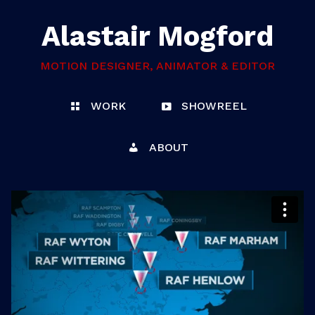
Alastair Mogford
MOTION DESIGNER, ANIMATOR & EDITOR
WORK
SHOWREEL
ABOUT