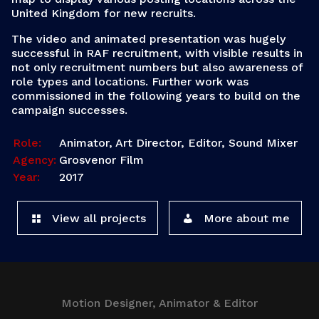
United Kingdom for new recruits.
The video and animated presentation was hugely
successful in RAF recruitment, with visible results in
not only recruitment numbers but also awareness of
role types and locations. Further work was
commissioned in the following years to build on the
campaign successes.
Role:
Animator, Art Director, Editor, Sound Mixer
Agency:
Grosvenor Film
Year:
2017
View all projects
More about me
Motion Designer, Animator & Editor