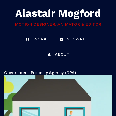
Alastair Mogford
MOTION DESIGNER, ANIMATOR & EDITOR
WORK
SHOWREEL
ABOUT
Government Property Agency (GPA)