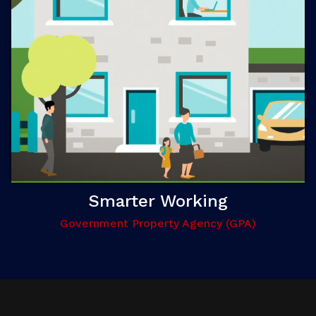
Smarter Working
Government Property Agency (GPA)